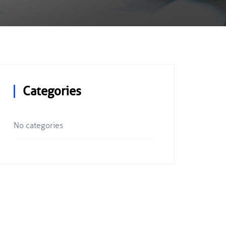
Categories
No categories