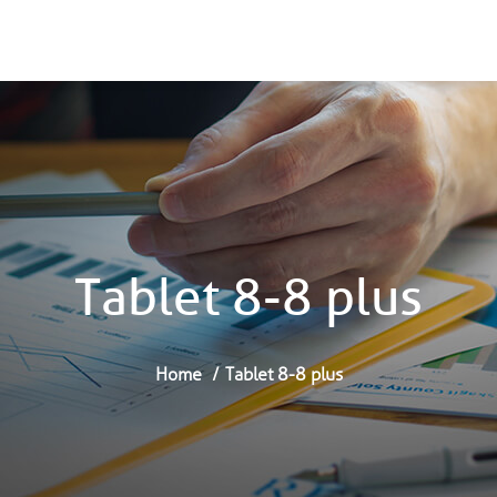
Tablet 8-8 plus
Home
Tablet 8-8 plus