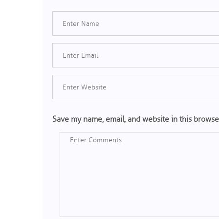
Save my name, email, and website in this browse