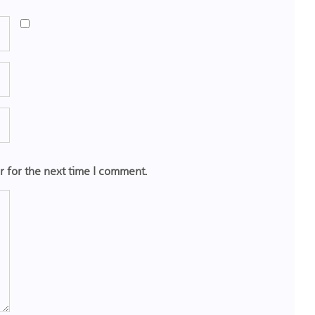
r for the next time I comment.