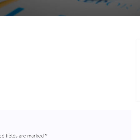
d fields are marked
*