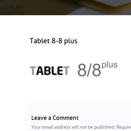
Tablet 8-8 plus
Leave a Comment
Your email address will not be published.
Require