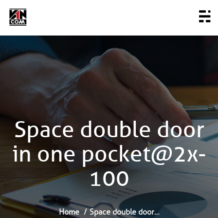
Space double door
in one pocket@2x-
100
Home
Space double door…