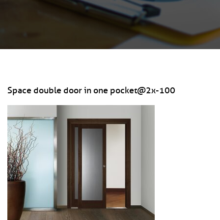
Space double door in one pocket@2x-100