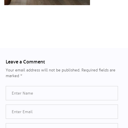
Leave a Comment
Your email address will not be published.
Required fields are
marked
*