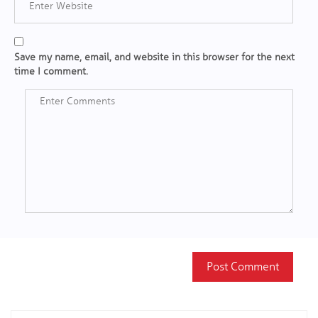
Save my name, email, and website in this browser for the next
time I comment.