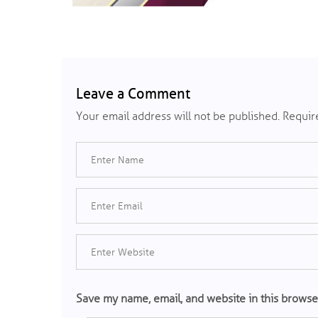
Leave a Comment
Your email address will not be published.
Require
Save my name, email, and website in this browse