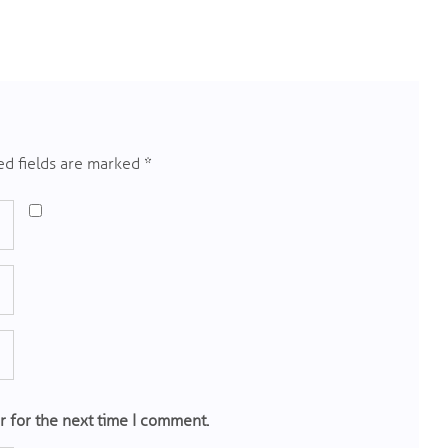
d fields are marked
*
r for the next time I comment.