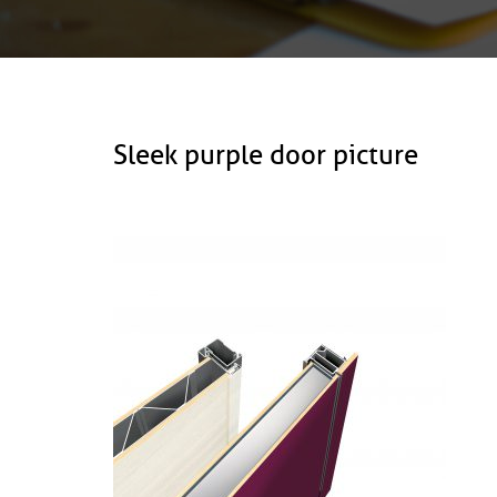
Sleek purple door picture