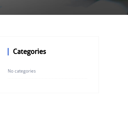
Categories
No categories