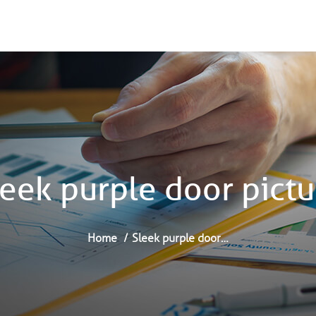
leek purple door pictu
Home
Sleek purple door…