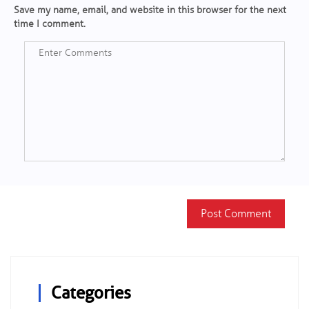
Save my name, email, and website in this browser for the next
time I comment.
Categories