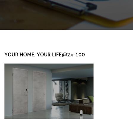
YOUR HOME, YOUR LIFE@2x-100