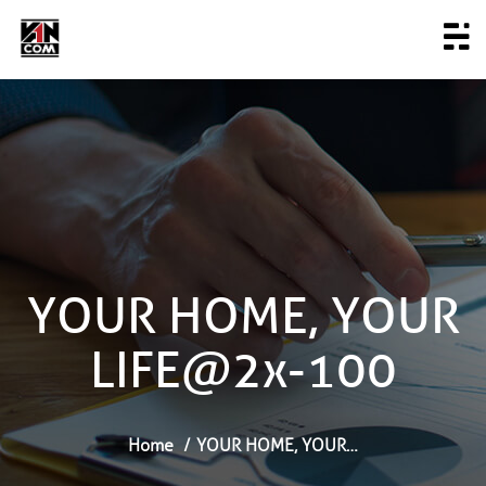
YOUR HOME, YOUR
LIFE@2x-100
Home
YOUR HOME, YOUR…