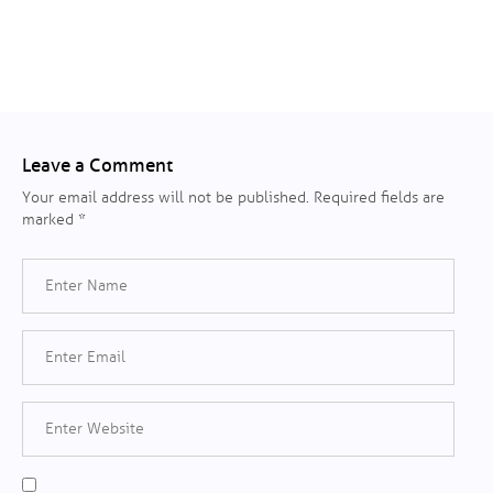
Leave a Comment
Your email address will not be published.
Required fields are
marked
*