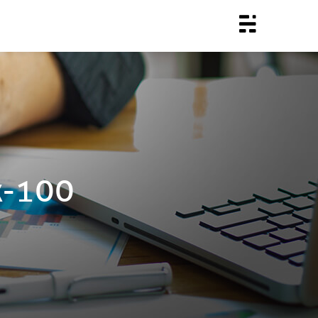
x-100