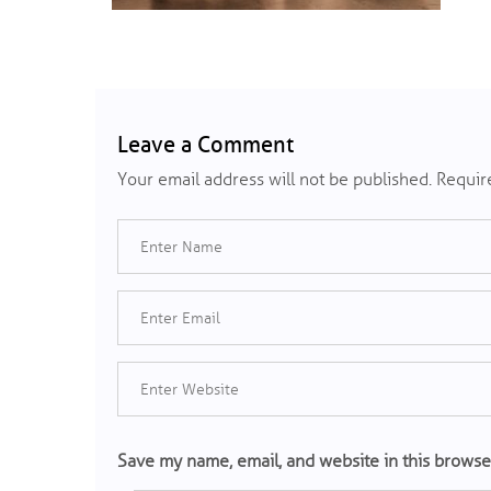
Leave a Comment
Your email address will not be published.
Require
Save my name, email, and website in this browse