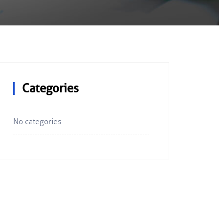
Categories
No categories