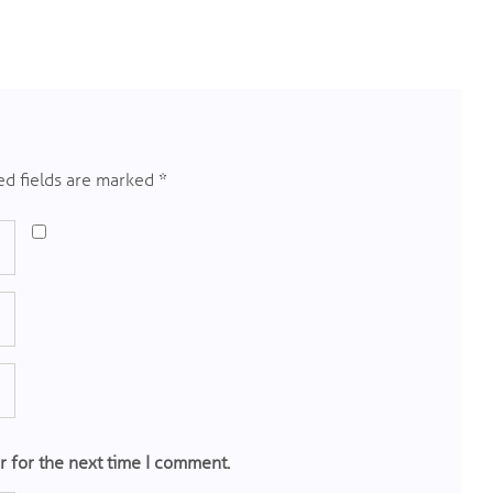
d fields are marked
*
r for the next time I comment.