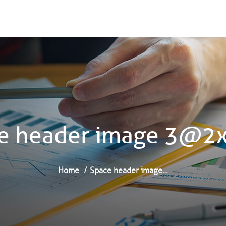
e header image 3@2
Home
Space header image…