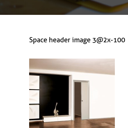
Space header image 3@2x-100