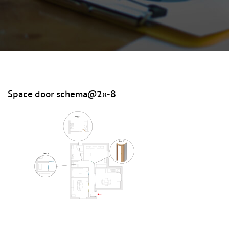
Space door schema@2x-8