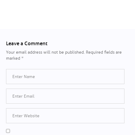
Leave a Comment
Your email address will not be published.
Required fields are
marked
*