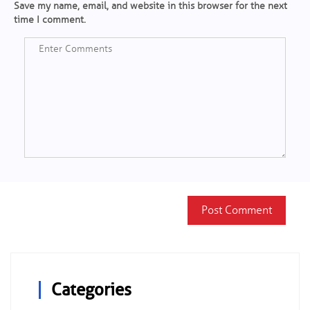
Save my name, email, and website in this browser for the next
time I comment.
Categories