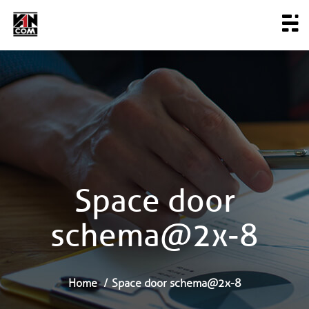
Space door
schema@2x-8
Home
Space door schema@2x-8