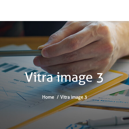
Vitra image 3
Home
Vitra image 3