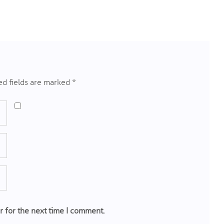
d fields are marked
*
r for the next time I comment.