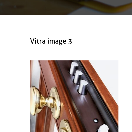
Vitra image 3