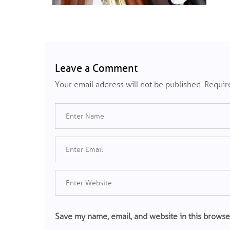
Leave a Comment
Your email address will not be published.
Require
Save my name, email, and website in this browse