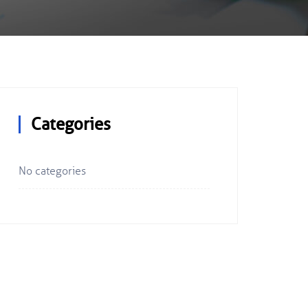
Categories
No categories