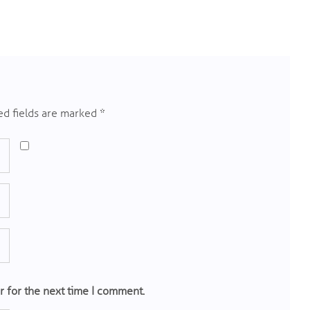
d fields are marked
*
r for the next time I comment.