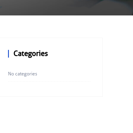
Categories
No categories