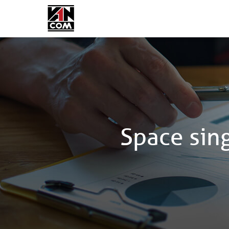
Space sin