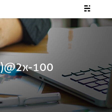
(2)@2x-100