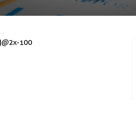
(2)@2x-100