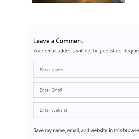
Leave a Comment
Your email address will not be published.
Require
Save my name, email, and website in this browse