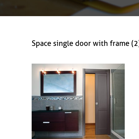
Space single door with frame 