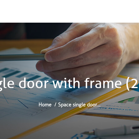
gle door with frame 
Home
Space single door…