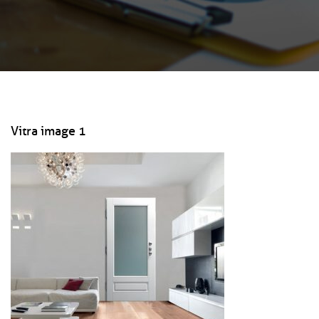
Vitra image 1