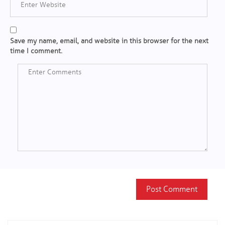
Save my name, email, and website in this browser for the next
time I comment.