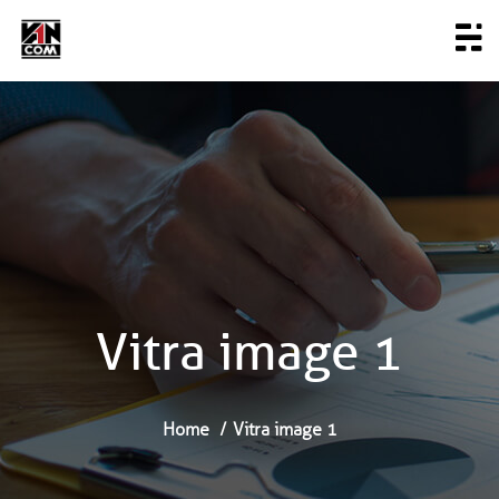
Vitra image 1
Home
Vitra image 1