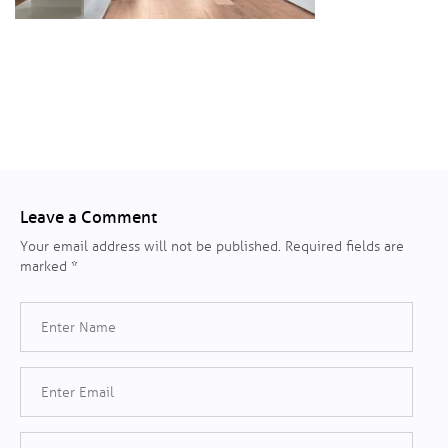
Leave a Comment
Your email address will not be published.
Required fields are
marked
*