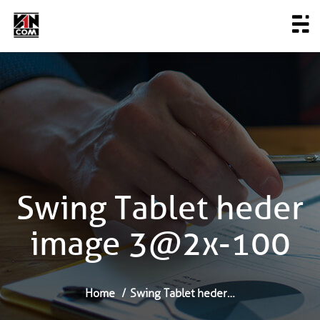
Swing Tablet heder
image 3@2x-100
Home
Swing Tablet heder…