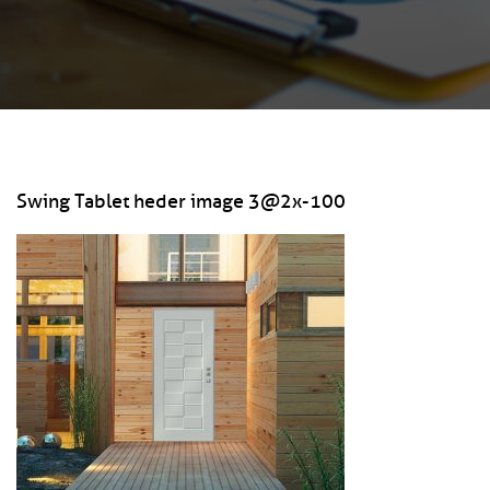
Swing Tablet heder image 3@2x-100