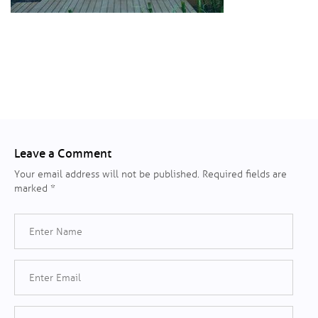
Leave a Comment
Your email address will not be published.
Required fields are
marked
*