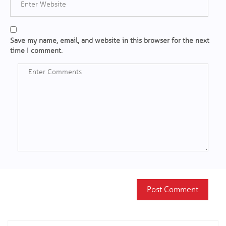
Save my name, email, and website in this browser for the next
time I comment.