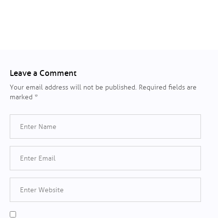
Leave a Comment
Your email address will not be published.
Required fields are
marked
*