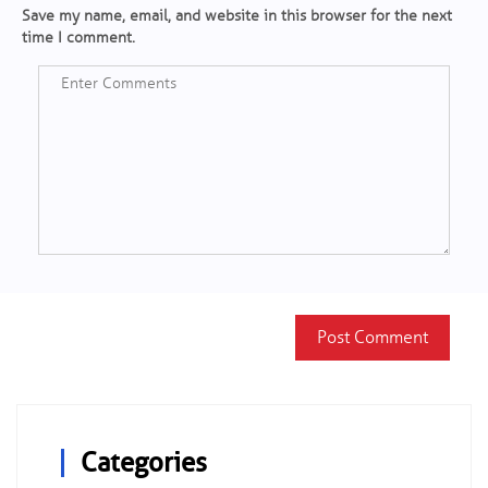
Save my name, email, and website in this browser for the next
time I comment.
Categories