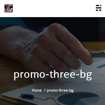
promo-three-bg
Home
promo-three-bg