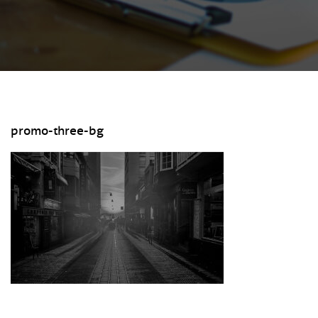
promo-three-bg