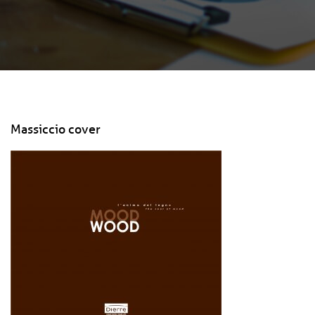
Massiccio cover