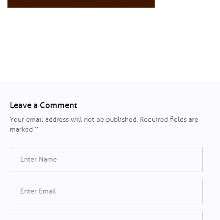
Leave a Comment
Your email address will not be published.
Required fields are
marked
*