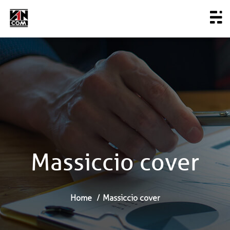
Massiccio cover
Home
Massiccio cover