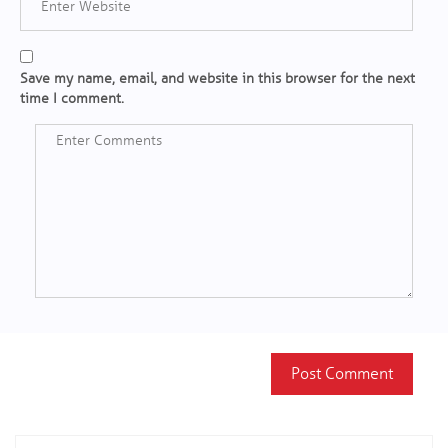
Save my name, email, and website in this browser for the next
time I comment.